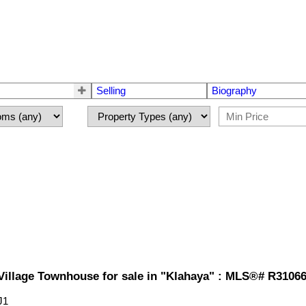
Selling
Biography
illage Townhouse for sale in "Klahaya" : MLS®# R3106
J1