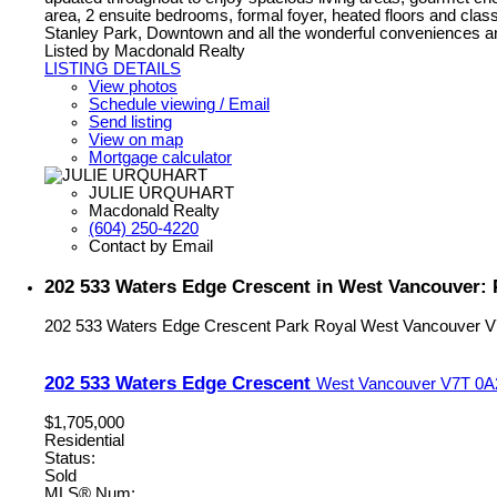
area, 2 ensuite bedrooms, formal foyer, heated floors and class
Stanley Park, Downtown and all the wonderful conveniences and li
Listed by Macdonald Realty
LISTING DETAILS
View photos
Schedule viewing / Email
Send listing
View on map
Mortgage calculator
JULIE URQUHART
Macdonald Realty
(604) 250-4220
Contact by Email
202 533 Waters Edge Crescent in West Vancouver: 
202 533 Waters Edge Crescent
Park Royal
West Vancouver
V
202 533 Waters Edge Crescent
West Vancouver
V7T 0A
$1,705,000
Residential
Status:
Sold
MLS® Num: