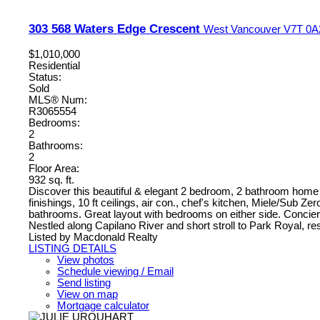
303 568 Waters Edge Crescent
West Vancouver
V7T 0A
$1,010,000
Residential
Status:
Sold
MLS® Num:
R3065554
Bedrooms:
2
Bathrooms:
2
Floor Area:
932 sq. ft.
Discover this beautiful & elegant 2 bedroom, 2 bathroom home
finishings, 10 ft ceilings, air con., chef's kitchen, Miele/Sub 
bathrooms. Great layout with bedrooms on either side. Concier
Nestled along Capilano River and short stroll to Park Royal, res
Listed by Macdonald Realty
LISTING DETAILS
View photos
Schedule viewing / Email
Send listing
View on map
Mortgage calculator