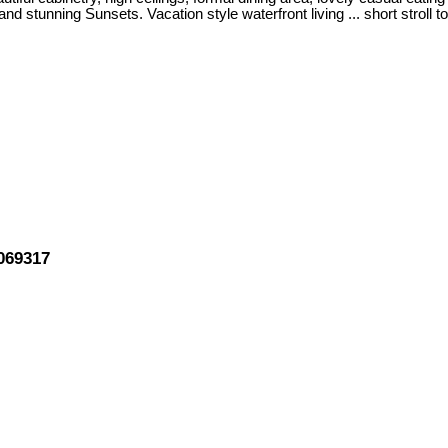
stunning Sunsets. Vacation style waterfront living ... short stroll to
069317