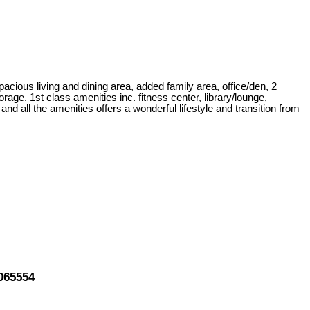
pacious living and dining area, added family area, office/den, 2
age. 1st class amenities inc. fitness center, library/lounge,
d all the amenities offers a wonderful lifestyle and transition from
065554