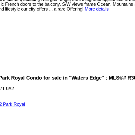
ic French doors to the balcony. S/W views frame Ocean, Mountains and 
festyle our city offers ... a rare Offering!
More details
Park Royal Condo for sale in "Waters Edge" : MLS®# R3
7T 0A2
2
Park Royal