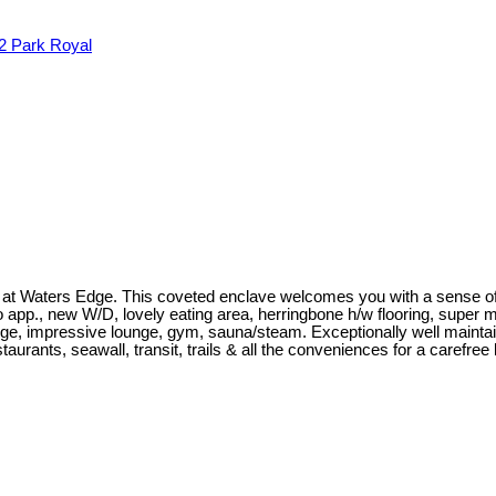
2
Park Royal
 at Waters Edge. This coveted enclave welcomes you with a sense of
Zero app., new W/D, lovely eating area, herringbone h/w flooring, super
ge, impressive lounge, gym, sauna/steam. Exceptionally well maintai
taurants, seawall, transit, trails & all the conveniences for a carefre