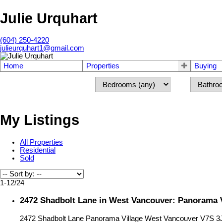
Julie Urquhart
(604) 250-4220
julieurquhart1@gmail.com
Home
Properties
Buying
My Listings
All Properties
Residential
Sold
1-12
/
24
2472 Shadbolt Lane in West Vancouver: Panorama V
2472 Shadbolt Lane
Panorama Village
West Vancouver
V7S 3