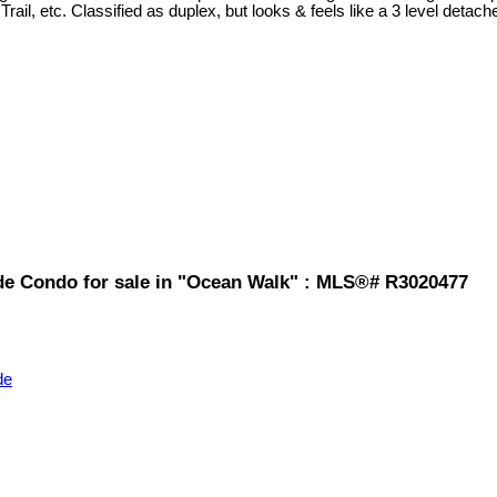
Trail, etc. Classified as duplex, but looks & feels like a 3 level detac
de Condo for sale in "Ocean Walk" : MLS®# R3020477
de