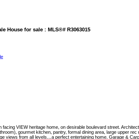
ale House for sale : MLS®# R3063015
le
facing VIEW heritage home, on desirable boulevard street. Architectu
hroom), gourmet kitchen, pantry, formal dining area, large upper rec
ge views from all levels…a perfect entertaining home. Garage & Carpo