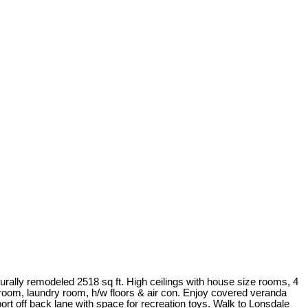
rally remodeled 2518 sq ft. High ceilings with house size rooms, 4
 room, laundry room, h/w floors & air con. Enjoy covered veranda
rt off back lane with space for recreation toys. Walk to Lonsdale