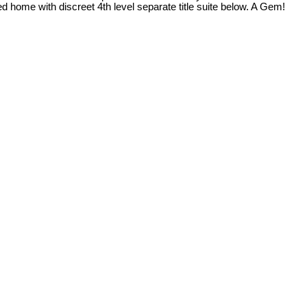
hed home with discreet 4th level separate title suite below. A Gem!