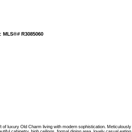
) : MLS®# R3085060
t of luxury Old Charm living with modern sophistication. Meticulously
iful cabinetry, high ceilings, formal dining area, lovely casual eating