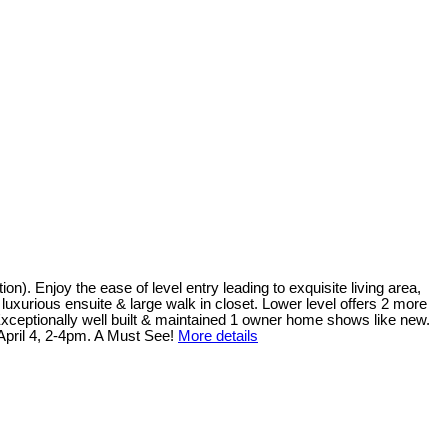
). Enjoy the ease of level entry leading to exquisite living area,
 luxurious ensuite & large walk in closet. Lower level offers 2 more
xceptionally well built & maintained 1 owner home shows like new.
April 4, 2-4pm. A Must See!
More details