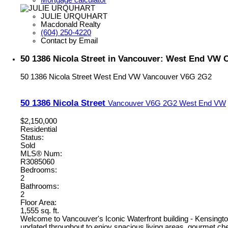
JULIE URQUHART
Macdonald Realty
(604) 250-4220
Contact by Email
50 1386 Nicola Street in Vancouver: West End VW 
50 1386 Nicola Street
West End VW
Vancouver
V6G 2G2
50 1386 Nicola Street
Vancouver
V6G 2G2
West End VW
$2,150,000
Residential
Status:
Sold
MLS® Num:
R3085060
Bedrooms:
2
Bathrooms:
2
Floor Area:
1,555 sq. ft.
Welcome to Vancouver's Iconic Waterfront building - Kensington
updated throughout to enjoy spacious living areas, gourmet chef'