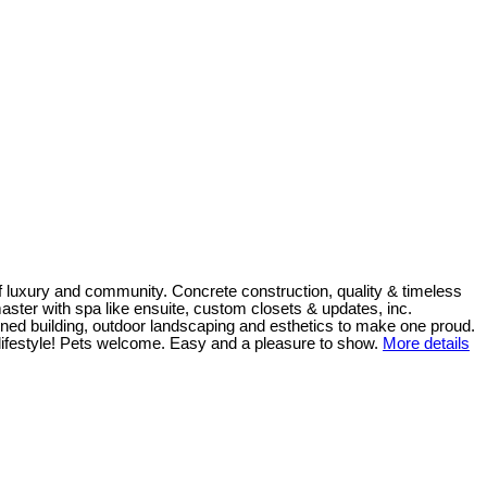
 luxury and community. Concrete construction, quality & timeless
 master with spa like ensuite, custom closets & updates, inc.
ned building, outdoor landscaping and esthetics to make one proud.
e lifestyle! Pets welcome. Easy and a pleasure to show.
More details