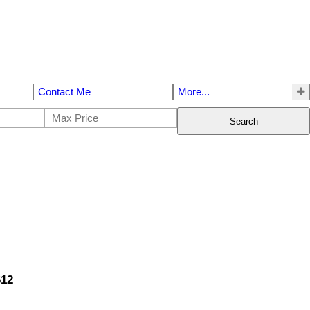
Contact Me
More...
Search
612