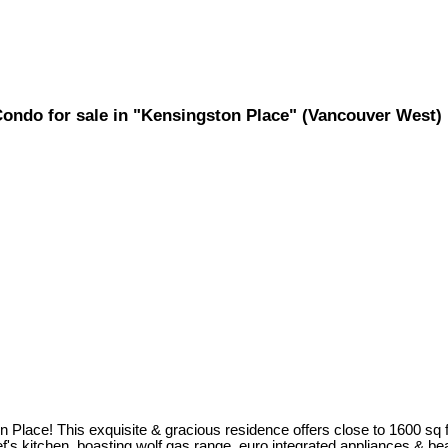
Condo for sale in "Kensingston Place" (Vancouver West
 Place! This exquisite & gracious residence offers close to 1600 sq f
s kitchen, boasting wolf gas range, euro integrated appliances & beaut