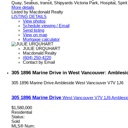
Quay, Seabus, transit, Shipyards Victoria Park, Hospital, Spirit 
More details
Listed by Macdonald Realty
LISTING DETAILS
View photos
Schedule viewing / Email
Send listing
View on map
Mortgage calculator
JULIE URQUHART
Macdonald Realty
(604) 250-4220
Contact by Email
305 1896 Marine Drive in West Vancouver: Amblesi
305 1896 Marine Drive
Ambleside
West Vancouver
V7V 1J6
305 1896 Marine Drive
West Vancouver
V7V 1J6
Amblesi
$1,580,000
Residential
Status:
Sold
MLS® Num: