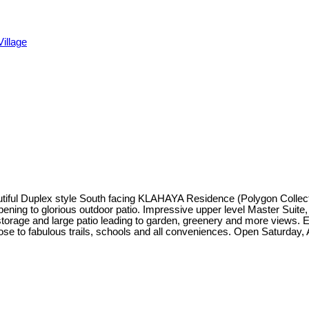
illage
utiful Duplex style South facing KLAHAYA Residence (Polygon Collection
opening to glorious outdoor patio. Impressive upper level Master Suite,
torage and large patio leading to garden, greenery and more views. E
ose to fabulous trails, schools and all conveniences. Open Saturday, 