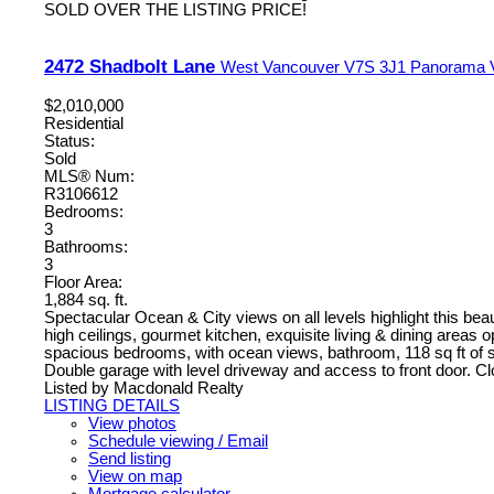
SOLD OVER THE LISTING PRICE!
2472 Shadbolt Lane
West Vancouver
V7S 3J1
Panorama V
$2,010,000
Residential
Status:
Sold
MLS® Num:
R3106612
Bedrooms:
3
Bathrooms:
3
Floor Area:
1,884 sq. ft.
Spectacular Ocean & City views on all levels highlight this bea
high ceilings, gourmet kitchen, exquisite living & dining areas 
spacious bedrooms, with ocean views, bathroom, 118 sq ft of s
Double garage with level driveway and access to front door. Cl
Listed by Macdonald Realty
LISTING DETAILS
View photos
Schedule viewing / Email
Send listing
View on map
Mortgage calculator