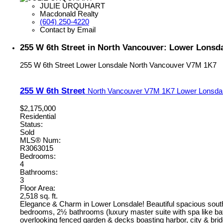
JULIE URQUHART
Macdonald Realty
(604) 250-4220
Contact by Email
255 W 6th Street in North Vancouver: Lower Lonsd
255 W 6th Street
Lower Lonsdale
North Vancouver
V7M 1K7
255 W 6th Street
North Vancouver
V7M 1K7
Lower Lonsda
$2,175,000
Residential
Status:
Sold
MLS® Num:
R3063015
Bedrooms:
4
Bathrooms:
3
Floor Area:
2,518 sq. ft.
Elegance & Charm in Lower Lonsdale! Beautiful spacious south 
bedrooms, 2½ bathrooms (luxury master suite with spa like bat
overlooking fenced garden & decks boasting harbor, city & brid