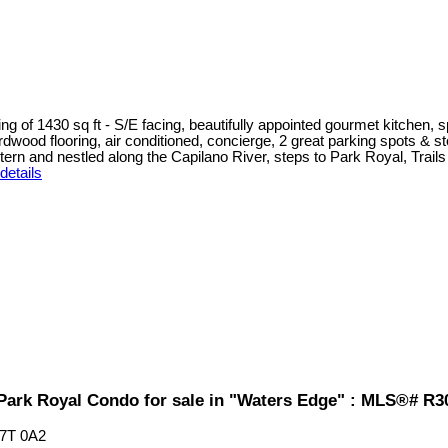
g of 1430 sq ft - S/E facing, beautifully appointed gourmet kitchen, s
ood flooring, air conditioned, concierge, 2 great parking spots & stor
 and nestled along the Capilano River, steps to Park Royal, Trails an
details
Park Royal Condo for sale in "Waters Edge" : MLS®# R3
7T 0A2