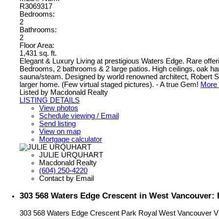
R3069317
Bedrooms:
2
Bathrooms:
2
Floor Area:
1,431 sq. ft.
Elegant & Luxury Living at prestigious Waters Edge. Rare offerin
Bedrooms, 2 bathrooms & 2 large patios. High ceilings, oak hardw
sauna/steam. Designed by world renowned architect, Robert Stern
larger home. (Few virtual staged pictures). - A true Gem!
More 
Listed by Macdonald Realty
LISTING DETAILS
View photos
Schedule viewing / Email
Send listing
View on map
Mortgage calculator
JULIE URQUHART
Macdonald Realty
(604) 250-4220
Contact by Email
303 568 Waters Edge Crescent in West Vancouver: 
303 568 Waters Edge Crescent
Park Royal
West Vancouver
V