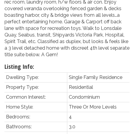
rec room, laundry room, h/w floors & air con. Enjoy
covered veranda overlooking fenced garden & decks
boasting harbor, city & bridge views from all levels…a
perfect entertaining home. Garage & Carport off back
lane with space for recreation toys. Walk to Lonsdale
Quay, Seabus, transit, Shipyards Victoria Park, Hospital,
Spirit Trail, etc. Classified as duplex, but looks & feels like
a 3 level detached home with discreet 4th level separate
title suite below. A Gem!
Listing Info:
Dwelling Type:
Single Family Residence
Property Type:
Residential
Common Interest:
Condominium
Home Style:
Three Or More Levels
Bedrooms:
4
Bathrooms:
3.0