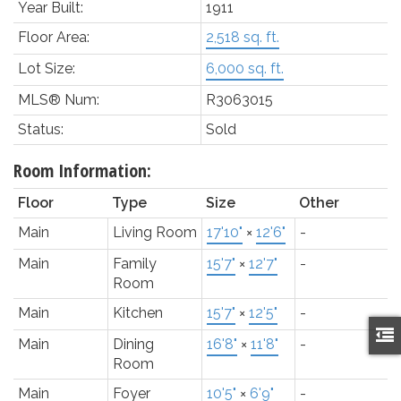
Year Built:
1911
Floor Area:
2,518 sq. ft.
Lot Size:
6,000 sq. ft.
MLS® Num:
R3063015
Status:
Sold
Room Information:
Floor
Type
Size
Other
Main
Living Room
17'10"
×
12'6"
-
Main
Family
15'7"
×
12'7"
-
Room
Main
Kitchen
15'7"
×
12'5"
-
Main
Dining
16'8"
×
11'8"
-
Room
Main
Foyer
10'5"
×
6'9"
-