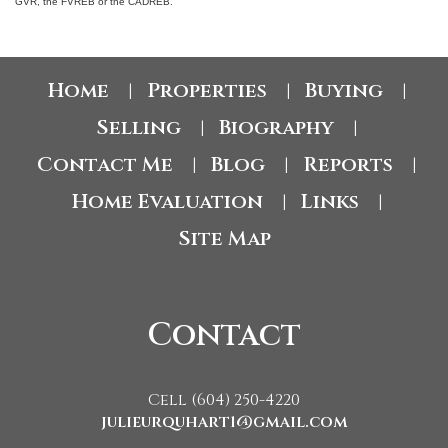
GVR, the FVREB or the CADREB.
Home
Properties
Buying
|
|
|
Selling
Biography
|
|
Contact Me
Blog
Reports
|
|
|
Home Evaluation
Links
|
|
Site Map
Contact
Cell (604) 250-4220
julieurquhart1@gmail.com