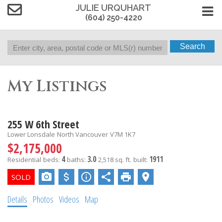
JULIE URQUHART
(604) 250-4220
Search
My Listings
255 W 6th Street
Lower Lonsdale
North Vancouver
V7M 1K7
$2,175,000
4
3.0
1911
Residential
beds:
baths:
2,518 sq. ft.
built:
Details
Photos
Videos
Map