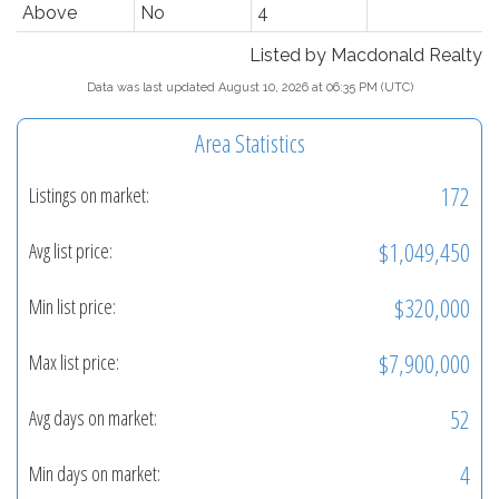
Above
No
4
Listed by Macdonald Realty
Data was last updated August 10, 2026 at 06:35 PM (UTC)
Area Statistics
172
Listings on market:
$1,049,450
Avg list price:
$320,000
Min list price:
$7,900,000
Max list price:
52
Avg days on market:
4
Min days on market: