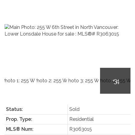
Status:
Sold
Prop. Type:
Residential
MLS® Num:
R3063015