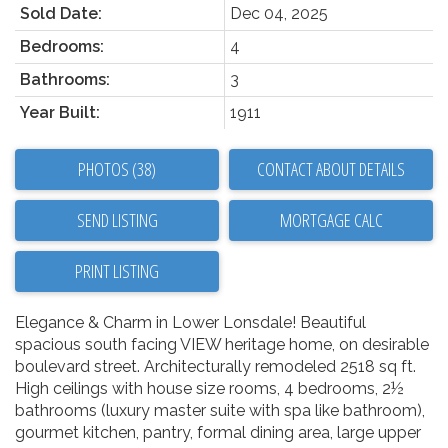
Sold Date:
Dec 04, 2025
Bedrooms:
4
Bathrooms:
3
Year Built:
1911
PHOTOS (38)
CONTACT ABOUT DETAILS
SEND LISTING
PRINT LISTING
Elegance & Charm in Lower Lonsdale! Beautiful
spacious south facing VIEW heritage home, on desirable
boulevard street. Architecturally remodeled 2518 sq ft.
High ceilings with house size rooms, 4 bedrooms, 2½
bathrooms (luxury master suite with spa like bathroom),
gourmet kitchen, pantry, formal dining area, large upper