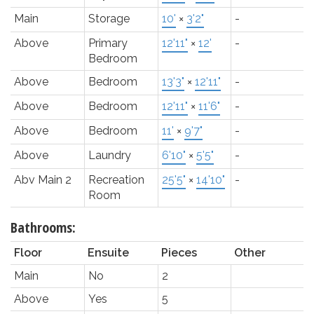
Main
Storage
10'
×
3'2"
-
Above
Primary
12'11"
×
12'
-
Bedroom
Above
Bedroom
13'3"
×
12'11"
-
Above
Bedroom
12'11"
×
11'6"
-
Above
Bedroom
11'
×
9'7"
-
Above
Laundry
6'10"
×
5'5"
-
Abv Main 2
Recreation
25'5"
×
14'10"
-
Room
Bathrooms:
Floor
Ensuite
Pieces
Other
Main
No
2
Above
Yes
5