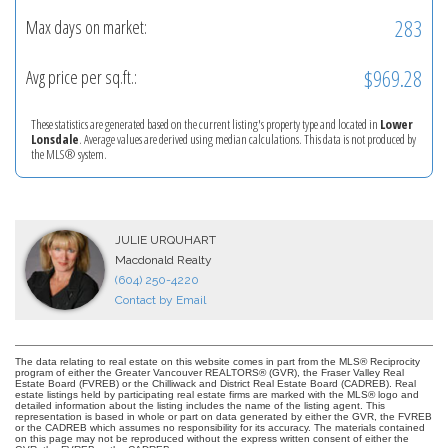
283
Max days on market:
$969.28
Avg price per sq.ft.:
These statistics are generated based on the current listing's property type and located in
Lower
Lonsdale
. Average values are derived using median calculations. This data is not produced by
the MLS® system.
JULIE URQUHART
Macdonald Realty
(604) 250-4220
Contact by Email
The data relating to real estate on this website comes in part from the MLS® Reciprocity
program of either the Greater Vancouver REALTORS® (GVR), the Fraser Valley Real
Estate Board (FVREB) or the Chilliwack and District Real Estate Board (CADREB). Real
estate listings held by participating real estate firms are marked with the MLS® logo and
detailed information about the listing includes the name of the listing agent. This
representation is based in whole or part on data generated by either the GVR, the FVREB
or the CADREB which assumes no responsibility for its accuracy. The materials contained
on this page may not be reproduced without the express written consent of either the